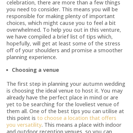
celebration, there are more than a few things
you need to consider. This means you will be
responsible for making plenty of important
choices, which might cause you to feel a bit
overwhelmed. To help you out in this venture,
we have compiled a brief list of tips which,
hopefully, will get at least some of the stress
off of your shoulders and promise a smoother
planning experience.
Choosing a venue
The first step in planning your autumn wedding
is choosing the ideal venue to host it. You may
already have the perfect place in mind or are
yet to be searching for the loveliest venue of
them all. One of the best tips you can utilise at
this point is
to choose a location that offers
you versatility
. This means a place with indoor
and outdoor reception venues, so you can