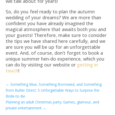
will talk about for years!
So, do you feel ready to plan the autumn
wedding of your dreams? We are more than
confident you have already imagined the
magical atmosphere that awaits both you and
your guests! Therefore, make sure to consider
the tips we have shared here carefully, and we
are sure you will be up for an unforgettable
event. And, of course, don’t forget to book a
unique summer hen-do experience, which you
can do by visiting our website or
getting in
touch
!
←
Something Blue, Something Borrowed, and Something
from Butler Direct: 5 Unforgettable Ways to Surprise the
Bride-to-Be
Planning an adult Christmas party: Games, glamour, and
private entertainment
→