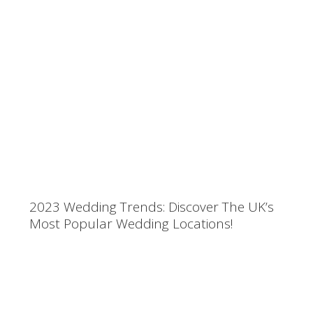
2023 Wedding Trends: Discover The UK’s
Most Popular Wedding Locations!