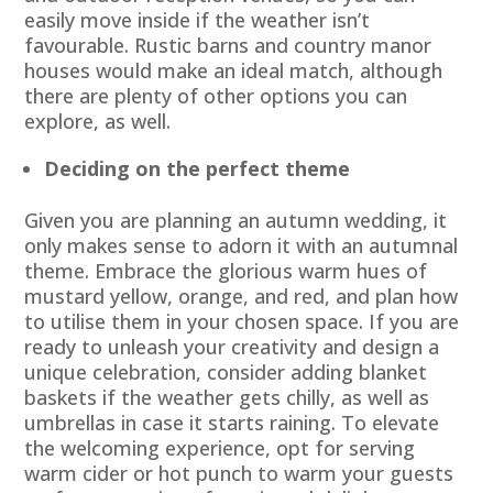
easily move inside if the weather isn’t
favourable. Rustic barns and country manor
houses would make an ideal match, although
there are plenty of other options you can
explore, as well.
Deciding on the perfect theme
Given you are planning an autumn wedding, it
only makes sense to adorn it with an autumnal
theme. Embrace the glorious warm hues of
mustard yellow, orange, and red, and plan how
to utilise them in your chosen space. If you are
ready to unleash your creativity and design a
unique celebration, consider adding blanket
baskets if the weather gets chilly, as well as
umbrellas in case it starts raining. To elevate
the welcoming experience, opt for serving
warm cider or hot punch to warm your guests