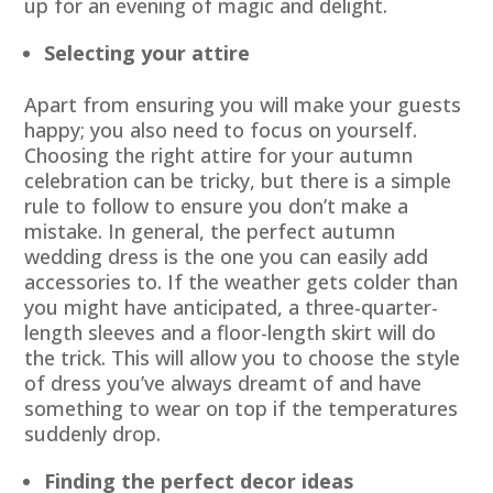
up for an evening of magic and delight.
Selecting your attire
Apart from ensuring you will make your guests
happy; you also need to focus on yourself.
Choosing the right attire for your autumn
celebration can be tricky, but there is a simple
rule to follow to ensure you don’t make a
mistake. In general, the perfect autumn
wedding dress is the one you can easily add
accessories to. If the weather gets colder than
you might have anticipated, a three-quarter-
length sleeves and a floor-length skirt will do
the trick. This will allow you to choose the style
of dress you’ve always dreamt of and have
something to wear on top if the temperatures
suddenly drop.
Finding the perfect decor ideas