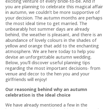
exciting venture of every bride-to-be. And if
you are planning to celebrate this magical affair
in autumn, we couldn’t be more supportive of
your decision. The autumn months are perhaps
the most ideal time to get married. The
unbearably hot summer days are already
behind, the weather is pleasant, and there is an
abundance of lovely colours in the shades of
yellow and orange that add to the enchanting
atmosphere. We are here today to help you
devise an unforgettable autumn wedding.
Below, you’ll discover useful planning tips
regarding the most important decisions- from
venue and decor to the hen you and your
girlfriends will enjoy!
Our reasoning behind why an autumn
celebration is the ideal choice
We have already mentioned a few in the