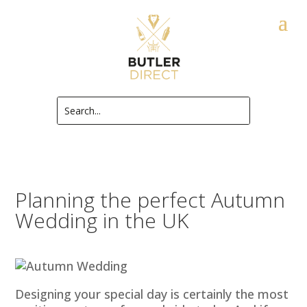
Planning the perfect Autumn
Wedding in the UK
Designing your special day is certainly the most