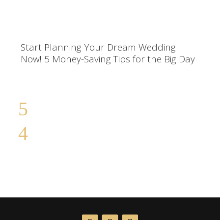
Start Planning Your Dream Wedding
Now! 5 Money-Saving Tips for the Big Day