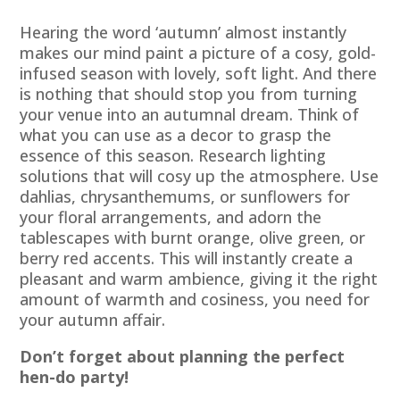
Hearing the word ‘autumn’ almost instantly
makes our mind paint a picture of a cosy, gold-
infused season with lovely, soft light. And there
is nothing that should stop you from turning
your venue into an autumnal dream. Think of
what you can use as a decor to grasp the
essence of this season. Research lighting
solutions that will cosy up the atmosphere. Use
dahlias, chrysanthemums, or sunflowers for
your floral arrangements, and adorn the
tablescapes with burnt orange, olive green, or
berry red accents. This will instantly create a
pleasant and warm ambience, giving it the right
amount of warmth and cosiness, you need for
your autumn affair.
Don’t forget about planning the perfect
hen-do party!