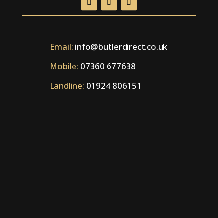
Email:
info@butlerdirect.co.uk
Mobile:
07360 677638
Landline:
01924 806151