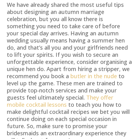
We have already shared the most useful tips
about designing an autumn marriage
celebration, but you all know there is
something you need to take care of before
your special day arrives. Having an autumn
wedding usually means having a summer hen
do, and that’s all you and your girlfriends need
to lift your spirits. If you wish to secure an
unforgettable experience, consider organising a
unique hen do. Apart from hiring a stripper, we
recommend you book a
butler in the nude
to
level up the game. These men are trained to
provide top-notch services and make your
guests feel ultimately special.
They offer
mobile cocktail lessons
to teach you how to
make delightful cocktail recipes we bet you will
continue doing on each special occasion in
future. So, make sure to promise your
bridesmaids an extraordinary experience they