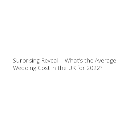
Surprising Reveal – What’s the Average
Wedding Cost in the UK for 2022?!