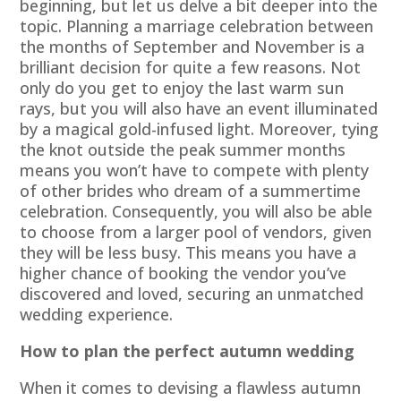
beginning, but let us delve a bit deeper into the
topic. Planning a marriage celebration between
the months of September and November is a
brilliant decision for quite a few reasons. Not
only do you get to enjoy the last warm sun
rays, but you will also have an event illuminated
by a magical gold-infused light. Moreover, tying
the knot outside the peak summer months
means you won’t have to compete with plenty
of other brides who dream of a summertime
celebration. Consequently, you will also be able
to choose from a larger pool of vendors, given
they will be less busy. This means you have a
higher chance of booking the vendor you’ve
discovered and loved, securing an unmatched
wedding experience.
How to plan the perfect autumn wedding
When it comes to devising a flawless autumn