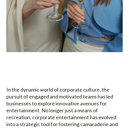
In the dynamic world of corporate culture, the
pursuit of engaged and motivated teams has led
businesses to explore innovative avenues for
entertainment. No longer just a means of
recreation, corporate entertainment has evolved
into a strategic tool for fostering camaraderie and