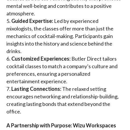
mental well-being and contributes to a positive
atmosphere.
Guided Expertise:
Led by experienced
mixologists, the classes offer more than just the
mechanics of cocktail-making. Participants gain
insights into the history and science behind the
drinks.
Customized Experiences:
Butler Direct tailors
cocktail classes to match a company’s culture and
preferences, ensuring a personalized
entertainment experience.
Lasting Connections:
The relaxed setting
encourages networking and relationship-building,
creating lasting bonds that extend beyond the
office.
A Partnership with Purpose: Wizu Workspaces