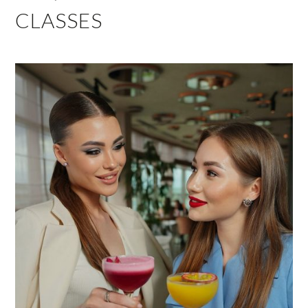
CLASSES