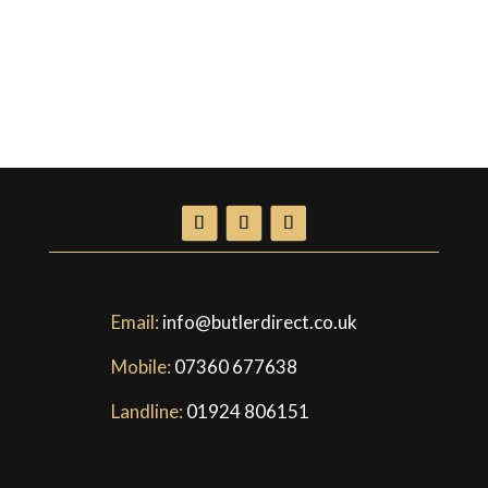
Email:
info@butlerdirect.co.uk
Mobile:
07360 677638
Landline:
01924 806151