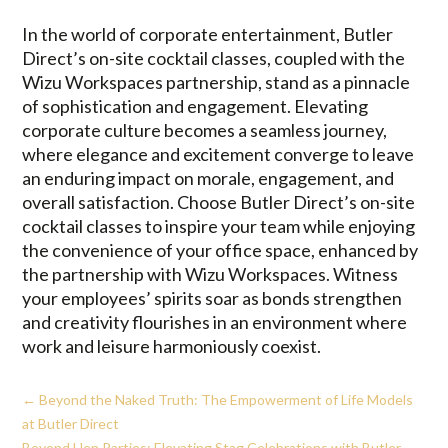
In the world of corporate entertainment, Butler
Direct’s on-site cocktail classes, coupled with the
Wizu Workspaces partnership, stand as a pinnacle
of sophistication and engagement. Elevating
corporate culture becomes a seamless journey,
where elegance and excitement converge to leave
an enduring impact on morale, engagement, and
overall satisfaction. Choose Butler Direct’s on-site
cocktail classes to inspire your team while enjoying
the convenience of your office space, enhanced by
the partnership with Wizu Workspaces. Witness
your employees’ spirits soar as bonds strengthen
and creativity flourishes in an environment where
work and leisure harmoniously coexist.
←
Beyond the Naked Truth: The Empowerment of Life Models
at Butler Direct
Beyond Hen Parties: Elevating Stag Celebrations with Butler