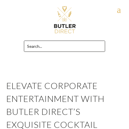
ELEVATE CORPORATE
ENTERTAINMENT WITH
BUTLER DIRECT’S
EXQUISITE COCKTAIL