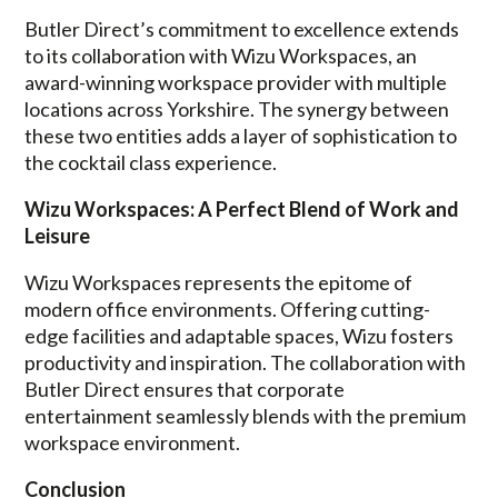
Butler Direct’s commitment to excellence extends
to its collaboration with Wizu Workspaces, an
award-winning workspace provider with multiple
locations across Yorkshire. The synergy between
these two entities adds a layer of sophistication to
the cocktail class experience.
Wizu Workspaces: A Perfect Blend of Work and
Leisure
Wizu Workspaces represents the epitome of
modern office environments. Offering cutting-
edge facilities and adaptable spaces, Wizu fosters
productivity and inspiration. The collaboration with
Butler Direct ensures that corporate
entertainment seamlessly blends with the premium
workspace environment.
Conclusion