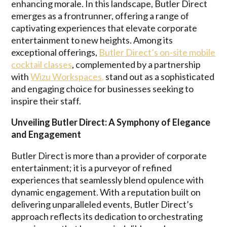
enhancing morale. In this landscape, Butler Direct
emerges as a frontrunner, offering a range of
captivating experiences that elevate corporate
entertainment to new heights. Among its
exceptional offerings,
Butler Direct’s on-site mobile
cocktail classes
, complemented by a partnership
with
Wizu Workspaces,
stand out as a sophisticated
and engaging choice for businesses seeking to
inspire their staff.
Unveiling Butler Direct: A Symphony of Elegance
and Engagement
Butler Direct is more than a provider of corporate
entertainment; it is a purveyor of refined
experiences that seamlessly blend opulence with
dynamic engagement. With a reputation built on
delivering unparalleled events, Butler Direct’s
approach reflects its dedication to orchestrating