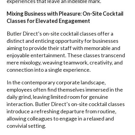
experiences that leave an indelible mark.
Mixing Business with Pleasure: On-Site Cocktail
Classes for Elevated Engagement
Butler Direct’s on-site cocktail classes offer a
distinct and enticing opportunity for businesses
aiming to provide their staff with memorable and
enjoyable entertainment. These classes transcend
mere mixology, weaving teamwork, creativity, and
connection into a single experience.
In the contemporary corporate landscape,
employees often find themselves immersed in the
daily grind, leaving limited room for genuine
interaction. Butler Direct’s on-site cocktail classes
introduce a refreshing departure from routine,
allowing colleagues to engage in a relaxed and
convivial setting.