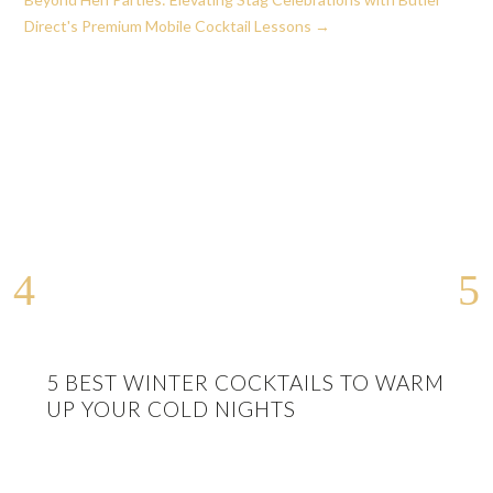
Direct's Premium Mobile Cocktail Lessons
→
5 BEST WINTER COCKTAILS TO WARM
UP YOUR COLD NIGHTS