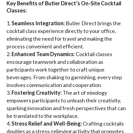
Key Benefits of Butler Direct’s On-Site Cocktail
Classes:
Seamless Integration:
Butler Direct brings the
cocktail class experience directly to your office,
eliminating the need for travel and making the
process convenient and efficient.
Enhanced Team Dynamics:
Cocktail classes
encourage teamwork and collaboration as
participants work together to craft unique
beverages. From shaking to garnishing, every step
involves communication and cooperation.
Fostering Creativity:
The art of mixology
empowers participants to unleash their creativity,
sparking innovation and fresh perspectives that can
be translated to the workplace.
Stress Relief and Well-Being:
Crafting cocktails
doubles as a stress-relieving activity that promotes